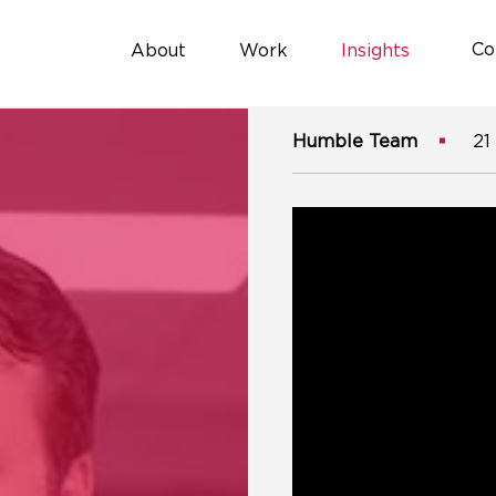
Co
About
Work
Insights
Humble Team
21