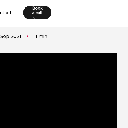
Book
a call
ntact
 Sep 2021
1 min