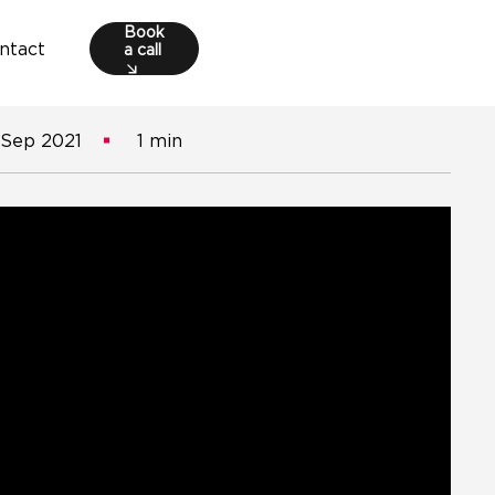
Book
a call
ntact
 Sep 2021
1 min