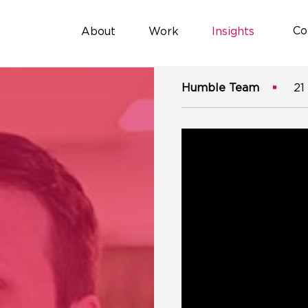
Co
About
Work
Insights
Humble Team
21