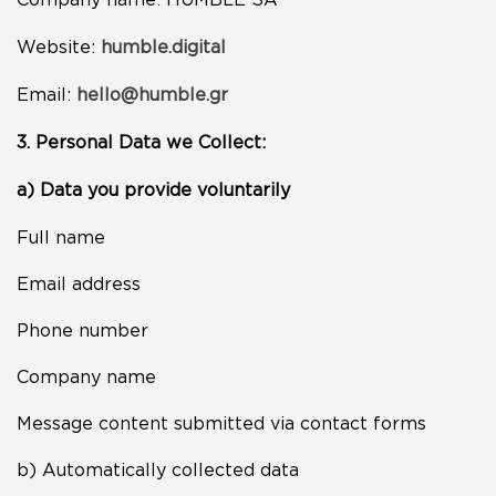
Website:
humble.digital
Email:
hello@humble.gr
3. Personal Data we Collect:
a) Data you provide voluntarily
Full name
Email address
Phone number
Company name
Message content submitted via contact forms
b) Automatically collected data