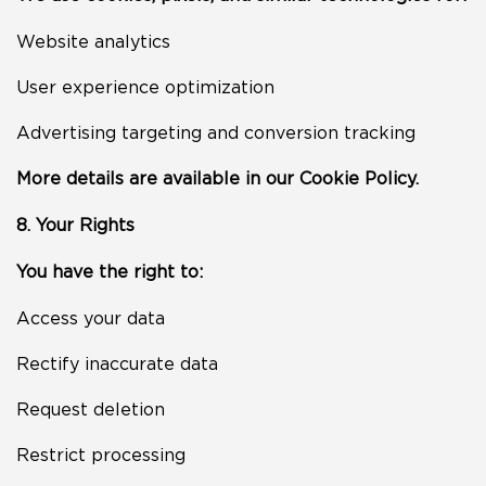
Website analytics
User experience optimization
Advertising targeting and conversion tracking
More details are available in our Cookie Policy.
8. Your Rights
You have the right to:
Access your data
Rectify inaccurate data
Request deletion
Restrict processing