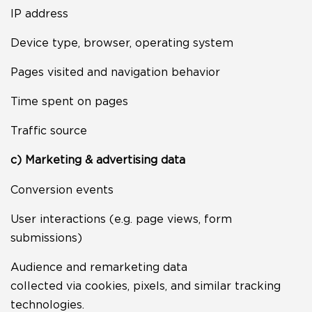
IP address
Device type, browser, operating system
Pages visited and navigation behavior
Time spent on pages
Traffic source
c) Marketing & advertising data
Conversion events
User interactions (e.g. page views, form
submissions)
Audience and remarketing data
collected via cookies, pixels, and similar tracking
technologies.