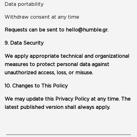
Data portability
Withdraw consent at any time
Requests can be sent to
hello@humble.gr
.
9. Data Security
We apply appropriate technical and organizational
measures to protect personal data against
unauthorized access, loss, or misuse.
10. Changes to This Policy
We may update this Privacy Policy at any time. The
latest published version shall always apply.