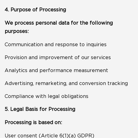
4. Purpose of Processing
We process personal data for the following
purposes:
Communication and response to inquiries
Provision and improvement of our services
Analytics and performance measurement
Advertising, remarketing, and conversion tracking
Compliance with legal obligations
5. Legal Basis for Processing
Processing is based on:
User consent (Article 6(1)(a) GDPR)