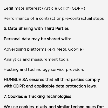
Legitimate interest (Article 6(1)(f) GDPR)
Performance of a contract or pre-contractual steps
6. Data Sharing with Third Parties
Personal data may be shared with:
Advertising platforms (e.g. Meta, Google)
Analytics and measurement tools
Hosting and technology service providers
HUMBLE SA ensures that all third parties comply
with GDPR and applicable data protection laws.
7. Cookies & Tracking Technologies
We use cookies, pixels, and similar technologies for: