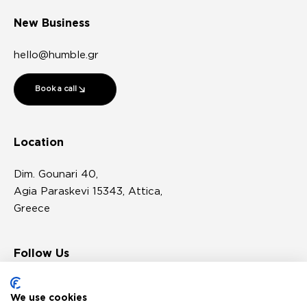
New Business
hello@humble.gr
Book a call
Location
Dim. Gounari 40,
Agia Paraskevi 15343, Attica,
Greece
Follow Us
We use cookies