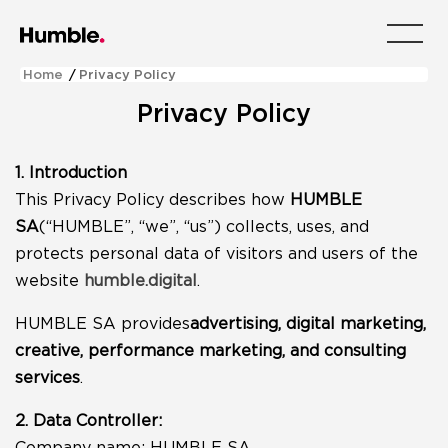
Menu
Home
/
Privacy Policy
Privacy Policy
1. Introduction
This Privacy Policy describes how
HUMBLE
SA
(“HUMBLE”, “we”, “us”) collects, uses, and
protects personal data of visitors and users of the
website
humble.digital
.
HUMBLE SA provides
advertising, digital marketing,
creative, performance marketing, and consulting
services
.
2. Data Controller:
Company name: HUMBLE SA