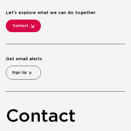
Let’s explore what we can do together
Contact
Get email alerts
Sign Up
Contact